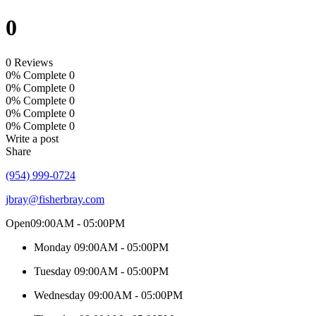
0
0 Reviews
0% Complete
0
0% Complete
0
0% Complete
0
0% Complete
0
0% Complete
0
Write a post
Share
(954) 999-0724
jbray@fisherbray.com
Open
09:00AM - 05:00PM
Monday
09:00AM - 05:00PM
Tuesday
09:00AM - 05:00PM
Wednesday
09:00AM - 05:00PM