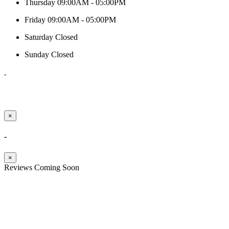
Thursday
09:00AM - 05:00PM
Friday
09:00AM - 05:00PM
Saturday
Closed
Sunday
Closed
-
×
-
×
Reviews Coming Soon